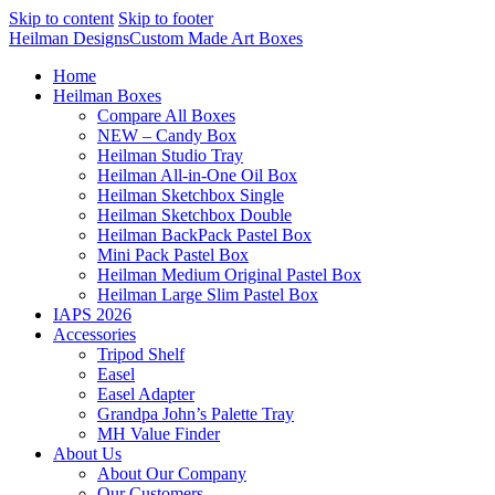
Skip to content
Skip to footer
Heilman Designs
Custom Made Art Boxes
Home
Heilman Boxes
Compare All Boxes
NEW – Candy Box
Heilman Studio Tray
Heilman All-in-One Oil Box
Heilman Sketchbox Single
Heilman Sketchbox Double
Heilman BackPack Pastel Box
Mini Pack Pastel Box
Heilman Medium Original Pastel Box
Heilman Large Slim Pastel Box
IAPS 2026
Accessories
Tripod Shelf
Easel
Easel Adapter
Grandpa John’s Palette Tray
MH Value Finder
About Us
About Our Company
Our Customers