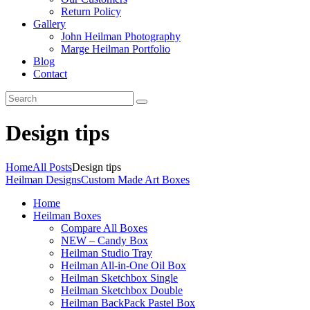
Return Policy
Gallery
John Heilman Photography
Marge Heilman Portfolio
Blog
Contact
Design tips
Home
All Posts
Design tips
Heilman Designs
Custom Made Art Boxes
Home
Heilman Boxes
Compare All Boxes
NEW – Candy Box
Heilman Studio Tray
Heilman All-in-One Oil Box
Heilman Sketchbox Single
Heilman Sketchbox Double
Heilman BackPack Pastel Box