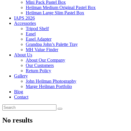
Mini Pack Pastel Box
Heilman Medium Original Pastel Box
Heilman Large Slim Pastel Box
IAPS 2026
Accessories
Tripod Shelf
Easel
Easel Adapter
Grandpa John’s Palette Tray
MH Value Finder
About Us
About Our Company
Our Customers
Return Policy
Gallery
John Heilman Photography
Marge Heilman Portfolio
Blog
Contact
No results