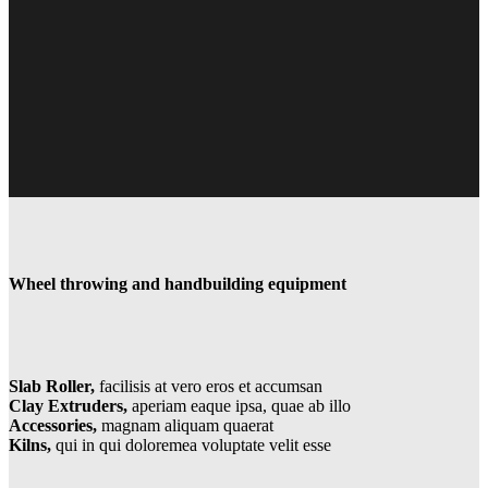
Wheel throwing and handbuilding equipment
Slab Roller,
facilisis at
vero eros et accumsan
Clay Extruders,
aperiam
eaque ipsa, quae ab illo
Accessories,
magnam aliquam quaerat
Kilns,
qui in qui dolorem
ea voluptate velit esse