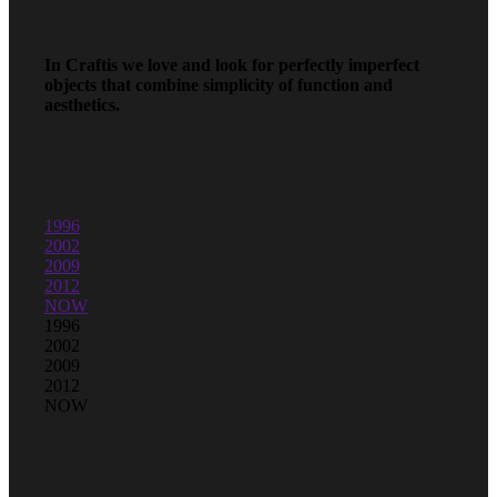
In Craftis we love and look for perfectly imperfect
objects that combine simplicity of function and
aesthetics.
1996
2002
2009
2012
NOW
1996
2002
2009
2012
NOW