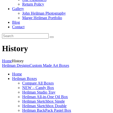
Return Policy
Gallery
John Heilman Photography
Marge Heilman Portfolio
Blog
Contact
History
Home
History
Heilman Designs
Custom Made Art Boxes
Home
Heilman Boxes
Compare All Boxes
NEW – Candy Box
Heilman Studio Tray
Heilman All-in-One Oil Box
Heilman Sketchbox Single
Heilman Sketchbox Double
Heilman BackPack Pastel Box