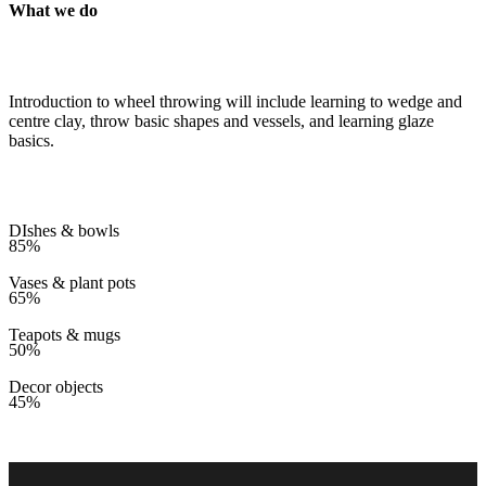
What we do
Introduction to wheel throwing will include learning to wedge and
centre clay, throw basic shapes and vessels, and learning glaze
basics.
DIshes & bowls
85%
Vases & plant pots
65%
Teapots & mugs
50%
Decor objects
45%