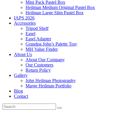
Mini Pack Pastel Box
Heilman Medium Original Pastel Box
Heilman Large Slim Pastel Box
IAPS 2026
Accessories
Tripod Shelf
Easel
Easel Adapter
Grandpa John’s Palette Tray
MH Value Finder
About Us
About Our Company
Our Customers
Return Policy
Gallery
John Heilman Photography
Marge Heilman Portfolio
Blog
Contact