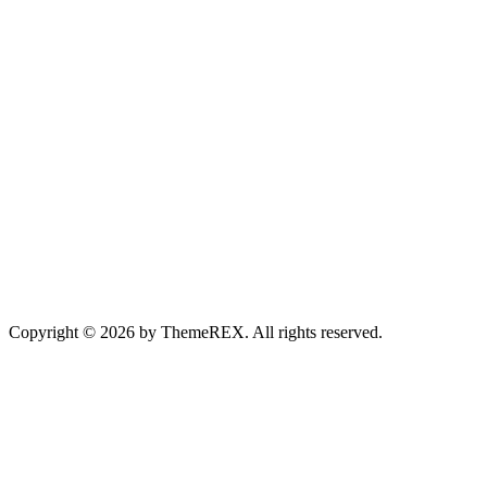
Copyright © 2026 by ThemeREX. All rights reserved.