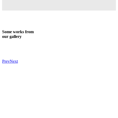
Some works from
our gallery
Prev
Next