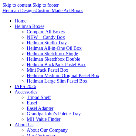
Skip to content
Skip to footer
Heilman Designs
Custom Made Art Boxes
Home
Heilman Boxes
Compare All Boxes
NEW – Candy Box
Heilman Studio Tray
Heilman All-in-One Oil Box
Heilman Sketchbox Single
Heilman Sketchbox Double
Heilman BackPack Pastel Box
Mini Pack Pastel Box
Heilman Medium Original Pastel Box
Heilman Large Slim Pastel Box
IAPS 2026
Accessories
Tripod Shelf
Easel
Easel Adapter
Grandpa John’s Palette Tray
MH Value Finder
About Us
About Our Company
Our Customers